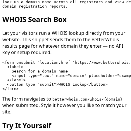
look up a domain name across all registrars and view de
domain registration reports.
WHOIS Search Box
Let your visitors run a WHOIS lookup directly from your
website. This snippet sends them to the BetterWhois
results page for whatever domain they enter — no API
key or setup required.
<form onsubmit="location.href='https://www.betterwhois.
  <label>

    Search for a domain name:

    <input type="text" name="domain" placeholder="examp
  </label>

  <button type="submit">WHOIS Lookup</button>

</form>
The form navigates to
betterwhois.com/whois/{domain}
when submitted. Style it however you like to match your
site.
Try It Yourself