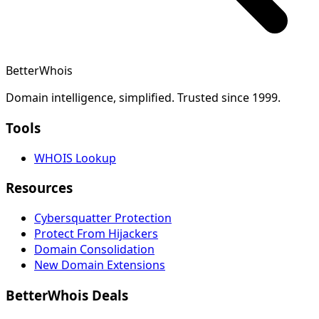
BetterWhois
Domain intelligence, simplified. Trusted since 1999.
Tools
WHOIS Lookup
Resources
Cybersquatter Protection
Protect From Hijackers
Domain Consolidation
New Domain Extensions
BetterWhois Deals