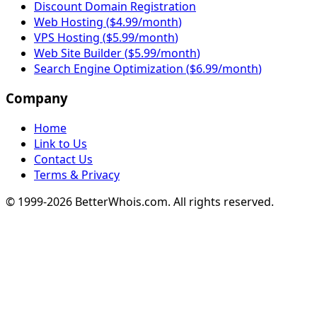
Discount Domain Registration
Web Hosting
(
$4.99/month
)
VPS Hosting
(
$5.99/month
)
Web Site Builder
(
$5.99/month
)
Search Engine Optimization
(
$6.99/month
)
Company
Home
Link to Us
Contact Us
Terms & Privacy
© 1999-
2026
BetterWhois.com. All rights reserved.