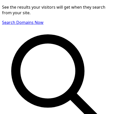
See the results your visitors will get when they search
from your site.
Search Domains Now