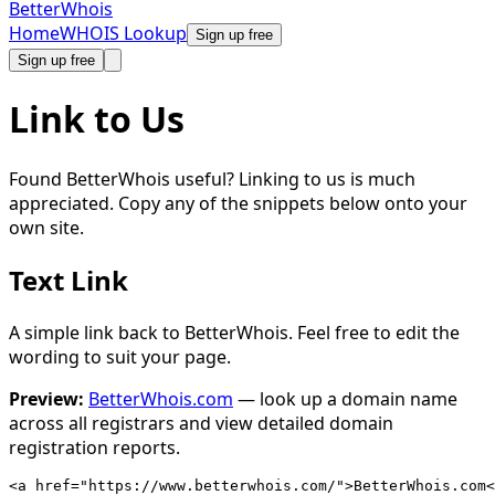
Better
Whois
Home
WHOIS Lookup
Sign up free
Sign up free
Link to Us
Found BetterWhois useful? Linking to us is much
appreciated. Copy any of the snippets below onto your
own site.
Text Link
A simple link back to BetterWhois. Feel free to edit the
wording to suit your page.
Preview:
BetterWhois.com
— look up a domain name
across all registrars and view detailed domain
registration reports.
<a href="https://www.betterwhois.com/">BetterWhois.com<